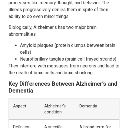
processes like memory, thought, and behavior. The
illness progressively denies them in spite of their
ability to do even minor things.
Biologically, Alzheimer’s has two major brain
abnormalities:
Amyloid plaques (protein clumps between brain
cells)
Neurofibrillary tangles (brain cell frayed strands)
They interfere with messages from neurons and lead to
the death of brain cells and brain shrinking.
Key Differences Between Alzheimer’s and
Dementia
Aspect
Alzheimer’s
Dementia
condition
Definition
A specific
A broad term for