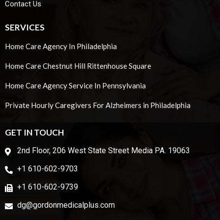
Contact Us
SERVICES
Home Care Agency In Philadelphia
Home Care Chestnut Hill Rittenhouse Square
Home Care Agency Service In Pennsylvania
Private Hourly Caregivers For Alzheimers in Philadelphia
GET IN TOUCH
2nd Floor, 206 West State Street Media PA. 19063
+1 610-602-9703
+1 610-602-9739
dg@gordonmedicalplus.com