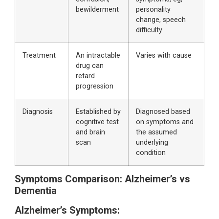
bewilderment
personality
change, speech
difficulty
Treatment
An intractable
Varies with cause
drug can
retard
progression
Diagnosis
Established by
Diagnosed based
cognitive test
on symptoms and
and brain
the assumed
scan
underlying
condition
Symptoms Comparison: Alzheimer’s vs
Dementia
Alzheimer’s Symptoms: