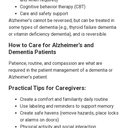
Cognitive behavior therapy (CBT)
Care and safety support
Alzheimer’s cannot be reversed, but can be treated in
some types of dementia (e.g., thyroid failure dementia
or vitamin deficiency dementia), and is reversible.
How to Care for Alzheimer’s and
Dementia Patients
Patience, routine, and compassion are what are
required in the patient management of a dementia or
Alzheimer’s patient.
Practical Tips for Caregivers:
Create a comfort and familiarity daily routine
Use labeling and reminders to support memory
Create safe havens (remove hazards, place locks
or alarms on doors)
Physical activity and social interaction