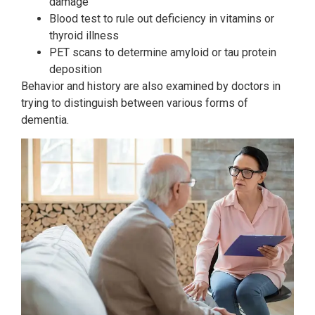
damage
Blood test to rule out deficiency in vitamins or
thyroid illness
PET scans to determine amyloid or tau protein
deposition
Behavior and history are also examined by doctors in
trying to distinguish between various forms of
dementia.