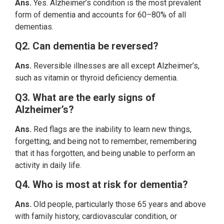
Ans.
Yes. Alzheimer’s condition is the most prevalent
form of dementia and accounts for 60–80% of all
dementias.
Q2. Can dementia be reversed?
Ans.
Reversible illnesses are all except Alzheimer’s,
such as vitamin or thyroid deficiency dementia.
Q3. What are the early signs of
Alzheimer’s?
Ans.
Red flags are the inability to learn new things,
forgetting, and being not to remember, remembering
that it has forgotten, and being unable to perform an
activity in daily life.
Q4. Who is most at risk for dementia?
Ans.
Old people, particularly those 65 years and above
with family history, cardiovascular condition, or