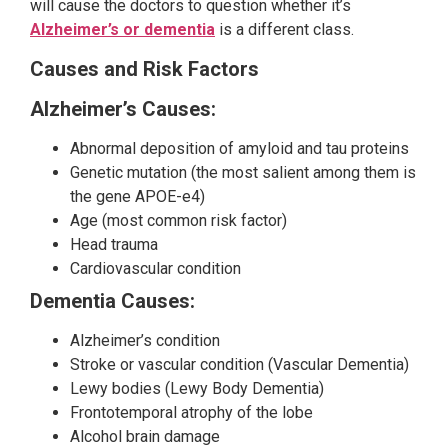
will cause the doctors to question whether it’s
Alzheimer’s or dementia
is a different class.
Causes and Risk Factors
Alzheimer’s Causes:
Abnormal deposition of amyloid and tau proteins
Genetic mutation (the most salient among them is
the gene APOE-e4)
Age (most common risk factor)
Head trauma
Cardiovascular condition
Dementia Causes:
Alzheimer’s condition
Stroke or vascular condition (Vascular Dementia)
Lewy bodies (Lewy Body Dementia)
Frontotemporal atrophy of the lobe
Alcohol brain damage