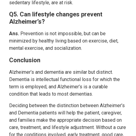
sedentary lifestyle, are at risk.
Q5. Can lifestyle changes prevent
Alzheimer’s?
Ans.
Prevention is not impossible, but can be
minimized by healthy living based on exercise, diet,
mental exercise, and socialization.
Conclusion
Alzheimer’s and dementia are similar but distinct.
Dementia is intellectual functional loss for which the
term is employed, and Alzheimer’s is a curable
condition that leads to most dementias.
Deciding between the distinction between Alzheimer’s
and Dementia patients will help the patient, caregiver,
and families make the appropriate decision based on
care, treatment, and lifestyle adjustment. Without a cure
for the conditions involved, early treatment, good care,