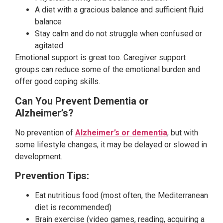
A diet with a gracious balance and sufficient fluid
balance
Stay calm and do not struggle when confused or
agitated
Emotional support is great too. Caregiver support
groups can reduce some of the emotional burden and
offer good coping skills.
Can You Prevent Dementia or
Alzheimer’s?
No prevention of
Alzheimer’s or dementia
, but with
some lifestyle changes, it may be delayed or slowed in
development.
Prevention Tips:
Eat nutritious food (most often, the Mediterranean
diet is recommended)
Brain exercise (video games, reading, acquiring a