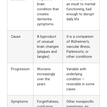
brain
an insult to mental
condition that
functioning, bad
creates
enough to disrupt
dementia
daily life
symptoms
Cause
A byproduct
It is a companion
of unusual
of Alzheimer’s,
brain changes
vascular illness,
(plaques and
Parkinson’s, or
tangles)
other conditions
Progression
Worsens
Variable with
increasingly
underlying
over the
condition —
years
reversible in some
cases
Symptoms
Forgetfulness,
Other nonspecific
confusion,
symptoms, eg,