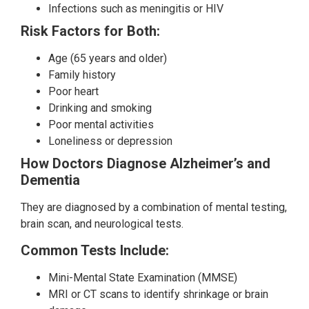
Infections such as meningitis or HIV
Risk Factors for Both:
Age (65 years and older)
Family history
Poor heart
Drinking and smoking
Poor mental activities
Loneliness or depression
How Doctors Diagnose Alzheimer’s and
Dementia
They are diagnosed by a combination of mental testing,
brain scan, and neurological tests.
Common Tests Include:
Mini-Mental State Examination (MMSE)
MRI or CT scans to identify shrinkage or brain