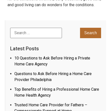
and good living can do wonders for the conditions.
Latest Posts
10 Questions to Ask Before Hiring a Private
Home Care Agency
Questions to Ask Before Hiring a Home Care
Provider Philadelphia
Top Benefits of Hiring a Professional Home Care
Home Health Agency
Trusted Home Care Provider for Fathers –
Compassionate Support at Home