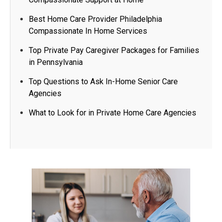
Best Home Care Provider Philadelphia
Compassionate In Home Services
Top Private Pay Caregiver Packages for Families
in Pennsylvania
Top Questions to Ask In-Home Senior Care
Agencies​
What to Look for in Private Home Care Agencies