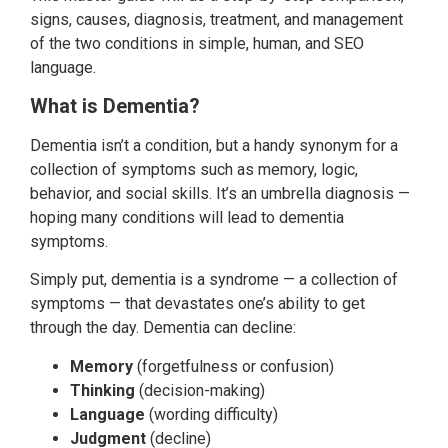
signs, causes, diagnosis, treatment, and management
of the two conditions in simple, human, and SEO
language.
What is Dementia?
Dementia isn’t a condition, but a handy synonym for a
collection of symptoms such as memory, logic,
behavior, and social skills. It’s an umbrella diagnosis —
hoping many conditions will lead to dementia
symptoms.
Simply put, dementia is a syndrome — a collection of
symptoms — that devastates one’s ability to get
through the day. Dementia can decline:
Memory
(forgetfulness or confusion)
Thinking
(decision-making)
Language
(wording difficulty)
Judgment
(decline)