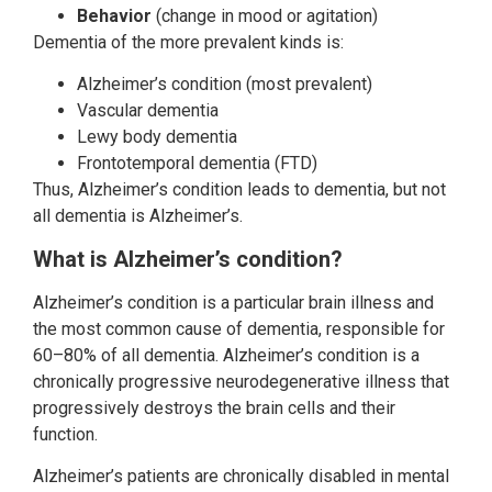
Behavior
(change in mood or agitation)
Dementia of the more prevalent kinds is:
Alzheimer’s condition (most prevalent)
Vascular dementia
Lewy body dementia
Frontotemporal dementia (FTD)
Thus, Alzheimer’s condition leads to dementia, but not
all dementia is Alzheimer’s.
What is Alzheimer’s condition?
Alzheimer’s condition is a particular brain illness and
the most common cause of dementia, responsible for
60–80% of all dementia. Alzheimer’s condition is a
chronically progressive neurodegenerative illness that
progressively destroys the brain cells and their
function.
Alzheimer’s patients are chronically disabled in mental