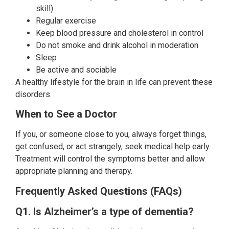
skill)
Regular exercise
Keep blood pressure and cholesterol in control
Do not smoke and drink alcohol in moderation
Sleep
Be active and sociable
A healthy lifestyle for the brain in life can prevent these
disorders.
When to See a Doctor
If you, or someone close to you, always forget things,
get confused, or act strangely, seek medical help early.
Treatment will control the symptoms better and allow
appropriate planning and therapy.
Frequently Asked Questions (FAQs)
Q1. Is Alzheimer’s a type of dementia?