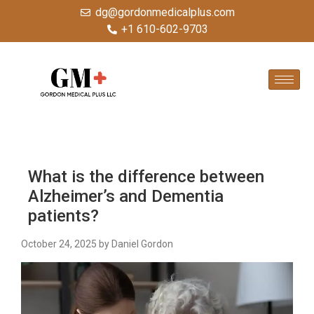
dg@gordonmedicalplus.com
+1 610-602-9703
What is the difference between
Alzheimer’s and Dementia
patients?
October 24, 2025
by Daniel Gordon