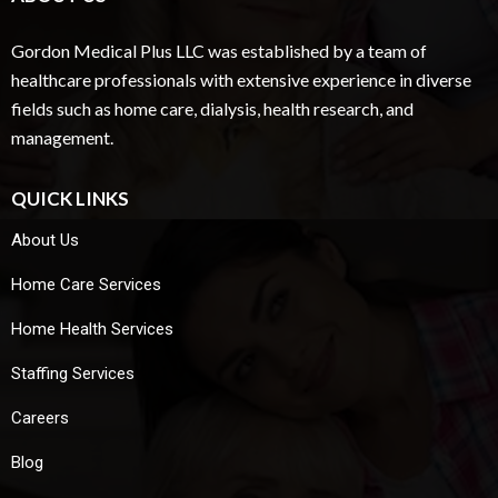
Gordon Medical Plus LLC was established by a team of
healthcare professionals with extensive experience in diverse
fields such as home care, dialysis, health research, and
management.
QUICK LINKS
About Us
Home Care Services
Home Health Services
Staffing Services
Careers
Blog