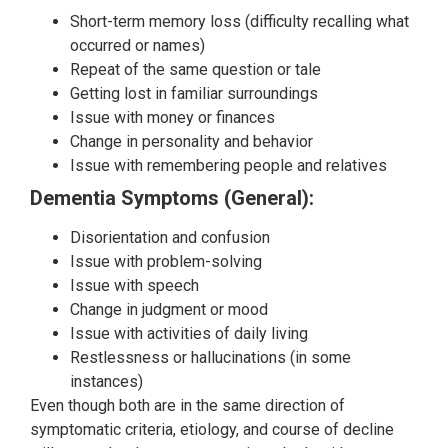
Short-term memory loss (difficulty recalling what
occurred or names)
Repeat of the same question or tale
Getting lost in familiar surroundings
Issue with money or finances
Change in personality and behavior
Issue with remembering people and relatives
Dementia Symptoms (General):
Disorientation and confusion
Issue with problem-solving
Issue with speech
Change in judgment or mood
Issue with activities of daily living
Restlessness or hallucinations (in some
instances)
Even though both are in the same direction of
symptomatic criteria, etiology, and course of decline