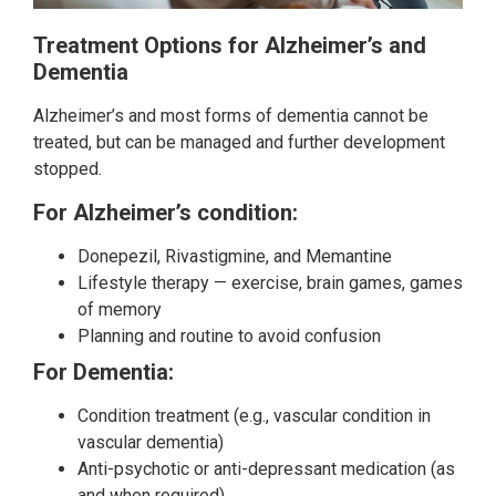
Treatment Options for Alzheimer’s and
Dementia
Alzheimer’s and most forms of dementia cannot be
treated, but can be managed and further development
stopped.
For Alzheimer’s condition:
Donepezil, Rivastigmine, and Memantine
Lifestyle therapy — exercise, brain games, games
of memory
Planning and routine to avoid confusion
For Dementia:
Condition treatment (e.g., vascular condition in
vascular dementia)
Anti-psychotic or anti-depressant medication (as
and when required)