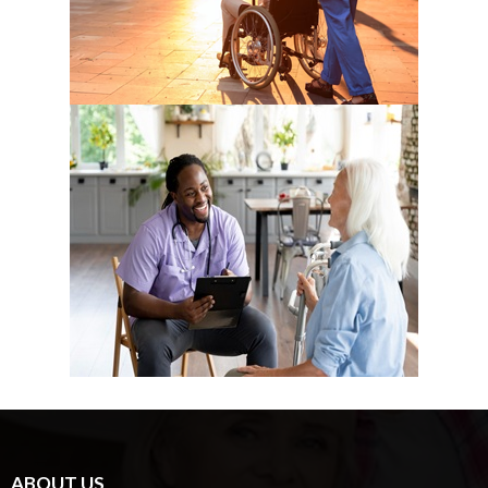
ABOUT US