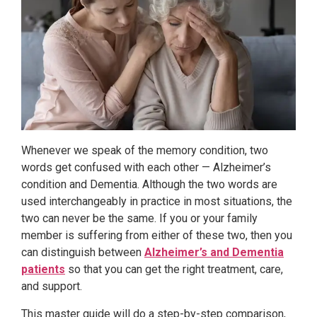
Whenever we speak of the memory condition, two
words get confused with each other — Alzheimer’s
condition and Dementia. Although the two words are
used interchangeably in practice in most situations, the
two can never be the same. If you or your family
member is suffering from either of these two, then you
can distinguish between
Alzheimer’s and Dementia
patients
so that you can get the right treatment, care,
and support.
This master guide will do a step-by-step comparison,