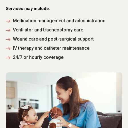
Services may include:
Medication management and administration
Ventilator and tracheostomy care
Wound care and post-surgical support
IV therapy and catheter maintenance
24/7 or hourly coverage