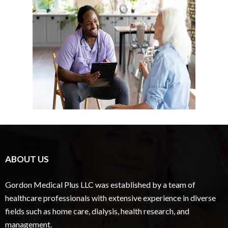
ABOUT US
Gordon Medical Plus LLC was established by a team of
healthcare professionals with extensive experience in diverse
fields such as home care, dialysis, health research, and
management.