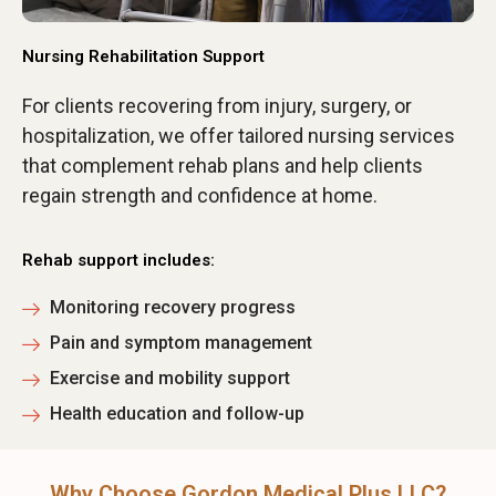
Nursing Rehabilitation Support
For clients recovering from injury, surgery, or
hospitalization, we offer tailored nursing services
that complement rehab plans and help clients
regain strength and confidence at home.
Rehab support includes:
Monitoring recovery progress
Pain and symptom management
Exercise and mobility support
Health education and follow-up
Why Choose Gordon Medical Plus LLC?