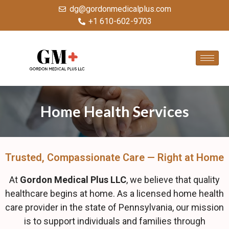
dg@gordonmedicalplus.com
+1 610-602-9703
Home Health Services
Trusted, Compassionate Care — Right at Home
At
Gordon Medical Plus LLC
, we believe that quality
healthcare begins at home. As a licensed home health
care provider in the state of Pennsylvania, our mission
is to support individuals and families through