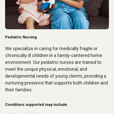
Pediatric Nursing
We specialize in caring for medically fragile or
chronically ill children in a family-centered home
environment. Our pediatric nurses are trained to
meet the unique physical, emotional, and
developmental needs of young clients, providing a
nurturing presence that supports both children and
their families.
Conditions supported may include: