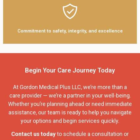
Commitment to safety, integrity, and excellence
Begin Your Care Journey Today
At Gordon Medical Plus LLC, we’re more than a
care provider — we’re a partner in your well-being.
Whether you’re planning ahead or need immediate
assistance, our team is ready to help you navigate
your options and begin services quickly.
Contact us today
to schedule a consultation or