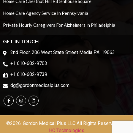
Home Care Chestnut Hill Rittenhouse Square
Home Care Agency Service In Pennsylvania
Private Hourly Caregivers For Alzheimers in Philadelphia
GET IN TOUCH
2nd Floor, 206 West State Street Media PA. 19063
+1 610-602-9703
+1 610-602-9739
dg@gordonmedicalplus.com
©2026. Gordon Medical Plus LLC All Rights Reserved | by
HC Technologies