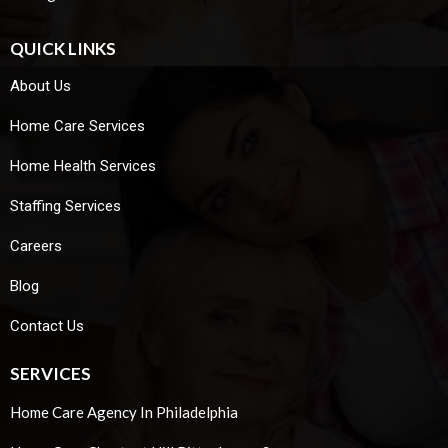
QUICK LINKS
About Us
Home Care Services
Home Health Services
Staffing Services
Careers
Blog
Contact Us
SERVICES
Home Care Agency In Philadelphia