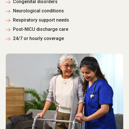
Congenital disorders
Neurological conditions
Respiratory support needs
Post-NICU discharge care
24/7 or hourly coverage