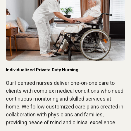
Individualized Private Duty Nursing
Our licensed nurses deliver one-on-one care to
clients with complex medical conditions who need
continuous monitoring and skilled services at
home. We follow customized care plans created in
collaboration with physicians and families,
providing peace of mind and clinical excellence.