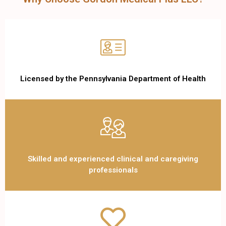
Licensed by the Pennsylvania Department of Health
Skilled and experienced clinical and caregiving
professionals