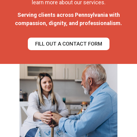
learn more about our services.
Serving clients across Pennsylvania with
compassion, dignity, and professionalism.
FILL OUT A CONTACT FORM