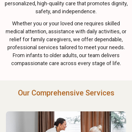
personalized, high-quality care that promotes dignity,
safety, and independence.
Whether you or your loved one requires skilled
medical attention, assistance with daily activities, or
relief for family caregivers, we offer dependable,
professional services tailored to meet your needs.
From infants to older adults, our team delivers
compassionate care across every stage of life.
Our Comprehensive Services