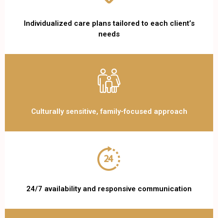
Individualized care plans tailored to each client’s
needs
Culturally sensitive, family-focused approach
24/7 availability and responsive communication