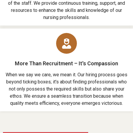
of the staff. We provide continuous training, support, and
resources to enhance the skills and knowledge of our
nursing professionals.
More Than Recruitment – It's Compassion
When we say we care, we mean it. Our hiring process goes
beyond ticking boxes; it's about finding professionals who
not only possess the required skills but also share your
ethos. We ensure a seamless transition because when
quality meets efficiency, everyone emerges victorious.