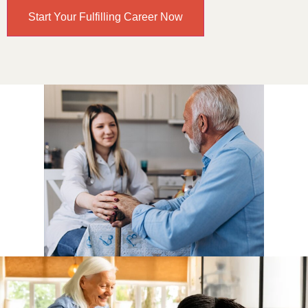
Start Your Fulfilling Career Now