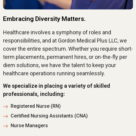
Embracing Diversity Matters.
Healthcare involves a symphony of roles and
responsibilities, and at Gordon Medical Plus LLC, we
cover the entire spectrum. Whether you require short-
term placements, permanent hires, or on-the-fly per
diem solutions, we have the talent to keep your
healthcare operations running seamlessly.
We specialize in placing a variety of skilled
professionals, including:
Registered Nurse (RN)
Certified Nursing Assistants (CNA)
Nurse Managers