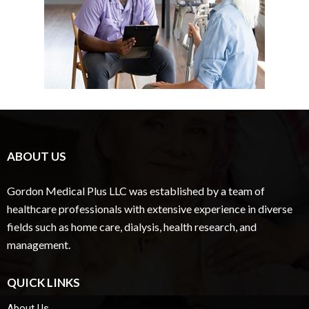
ABOUT US
Gordon Medical Plus LLC was established by a team of
healthcare professionals with extensive experience in diverse
fields such as home care, dialysis, health research, and
management.
QUICK LINKS
About Us