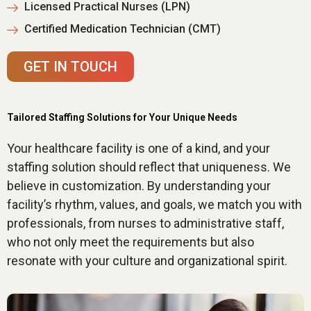
Licensed Practical Nurses (LPN)
Certified Medication Technician (CMT)
GET IN TOUCH
Tailored Staffing Solutions for Your Unique Needs
Your healthcare facility is one of a kind, and your
staffing solution should reflect that uniqueness. We
believe in customization. By understanding your
facility’s rhythm, values, and goals, we match you with
professionals, from nurses to administrative staff,
who not only meet the requirements but also
resonate with your culture and organizational spirit.