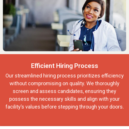
Efficient Hiring Process
Our streamlined hiring process prioritizes efficiency
without compromising on quality. We thoroughly
screen and assess candidates, ensuring they
possess the necessary skills and align with your
facility’s values before stepping through your doors.