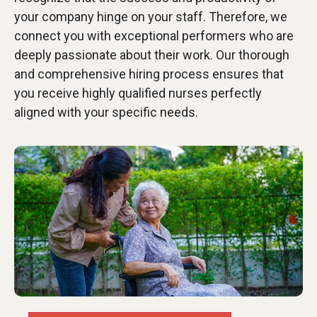
your company hinge on your staff. Therefore, we
connect you with exceptional performers who are
deeply passionate about their work. Our thorough
and comprehensive hiring process ensures that
you receive highly qualified nurses perfectly
aligned with your specific needs.