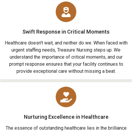
Swift Response in Critical Moments
Healthcare doesn't wait, and neither do we. When faced with
urgent staffing needs, Treasure Nursing steps up. We
understand the importance of critical moments, and our
prompt response ensures that your facility continues to
provide exceptional care without missing a beat.
Nurturing Excellence in Healthcare
The essence of outstanding healthcare lies in the brilliance