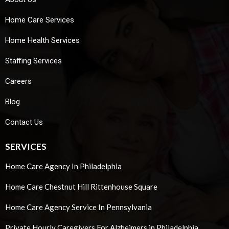
Home Care Services
Home Health Services
Staffing Services
Careers
Blog
Contact Us
SERVICES
Home Care Agency In Philadelphia
Home Care Chestnut Hill Rittenhouse Square
Home Care Agency Service In Pennsylvania
Private Hourly Caregivers For Alzheimers in Philadelphia