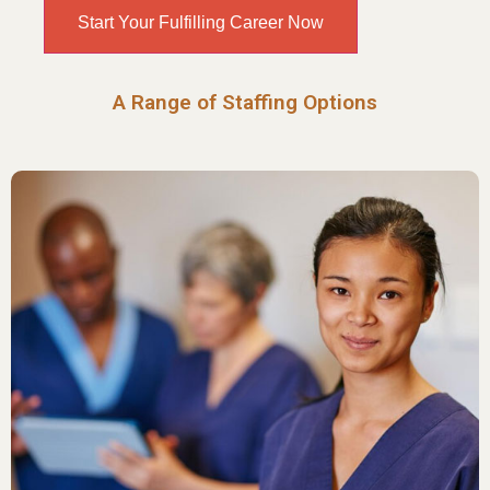
Start Your Fulfilling Career Now
A Range of Staffing Options