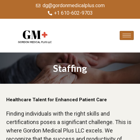
dg@gordonmedicalplus.com
+1 610-602-9703
Staffing
Healthcare Talent for Enhanced Patient Care
Finding individuals with the right skills and
certifications poses a significant challenge. This is
where Gordon Medical Plus LLC excels. We
recognize that the success and productivity of