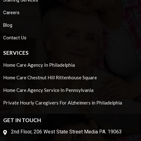
Staffing Services
Careers
Blog
Contact Us
SERVICES
Home Care Agency In Philadelphia
Home Care Chestnut Hill Rittenhouse Square
Home Care Agency Service In Pennsylvania
Private Hourly Caregivers For Alzheimers in Philadelphia
GET IN TOUCH
2nd Floor, 206 West State Street Media PA. 19063