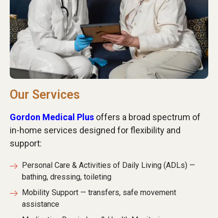
Our Services
Gordon Medical Plus
offers a broad spectrum of
in-home services designed for flexibility and
support:
Personal Care & Activities of Daily Living (ADLs) —
bathing, dressing, toileting
Mobility Support — transfers, safe movement
assistance