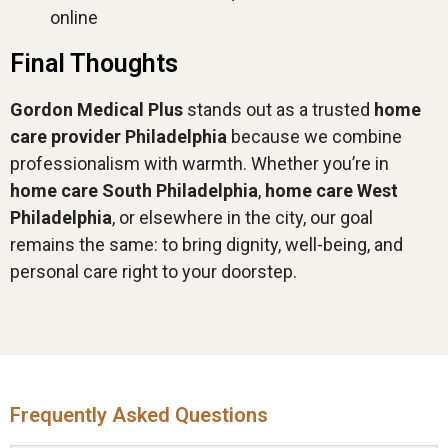
online
Final Thoughts
Gordon Medical Plus
stands out as a trusted
home
care provider Philadelphia
because we combine
professionalism with warmth. Whether you’re in
home care South Philadelphia
,
home care West
Philadelphia
, or elsewhere in the city, our goal
remains the same: to bring dignity, well-being, and
personal care right to your doorstep.
Frequently Asked Questions