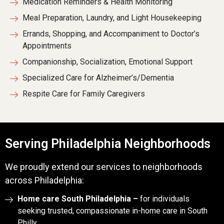
Medication Reminders & Health Monitoring
Meal Preparation, Laundry, and Light Housekeeping
Errands, Shopping, and Accompaniment to Doctor’s
Appointments
Companionship, Socialization, Emotional Support
Specialized Care for Alzheimer’s/Dementia
Respite Care for Family Caregivers
Serving Philadelphia Neighborhoods
We proudly extend our services to neighborhoods
across Philadelphia:
Home care South Philadelphia –
for individuals
seeking trusted, compassionate in-home care in South
Philly