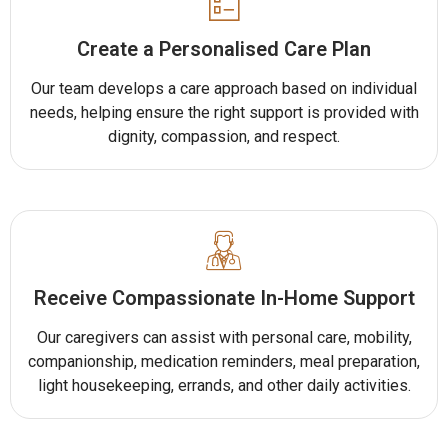
Create a Personalised Care Plan
Our team develops a care approach based on individual
needs, helping ensure the right support is provided with
dignity, compassion, and respect.
Receive Compassionate In-Home Support
Our caregivers can assist with personal care, mobility,
companionship, medication reminders, meal preparation,
light housekeeping, errands, and other daily activities.