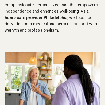
compassionate, personalized care that empowers
independence and enhances well-being. As a
home care provider Philadelphia
, we focus on
delivering both medical and personal support with
warmth and professionalism.