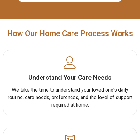
How Our Home Care Process Works
Understand Your Care Needs
We take the time to understand your loved one's daily
routine, care needs, preferences, and the level of support
required at home.