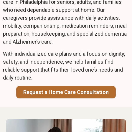
care in Philadelphia for seniors, adults, and families
who need dependable support at home. Our
caregivers provide assistance with daily activities,
mobility, companionship, medication reminders, meal
preparation, housekeeping, and specialized dementia
and Alzheimer’s care.
With individualized care plans and a focus on dignity,
safety, and independence, we help families find
reliable support that fits their loved one’s needs and
daily routine.
Request a Home Care Consultation