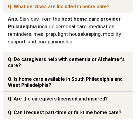
Q. What services are included in home care?
Ans
.
Services from the
best home care provider
Philadelphia
include personal care, medication
reminders, meal prep, light housekeeping, mobility
support, and companionship.
Q. Do caregivers help with dementia or Alzheimer’s
care?
Q. Is home care available in South Philadelphia and
West Philadelphia?
Q. Are the caregivers licensed and insured?
Q. Can I request part-time or full-time home care?