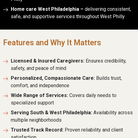
Home care West Philadelphia –
delivering consistent,
safe, and supportive services throughout West Philly
Features and Why It Matters
Licensed & Insured Caregivers:
Ensures credibility,
safety, and peace of mind
Personalized, Compassionate Care:
Builds trust,
comfort, and independence
Wide Range of Services:
Covers daily needs to
specialized support
Serving South & West Philadelphia:
Availability across
multiple neighborhoods
Trusted Track Record:
Proven reliability and client
satisfaction