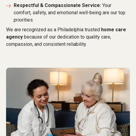
Respectful & Compassionate Service:
Your
comfort, safety, and emotional well-being are our top
priorities.
We are recognized as a Philadelphia trusted
home care
agency
because of our dedication to quality care,
compassion, and consistent reliability.