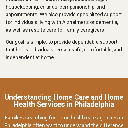
housekeeping, errands, companionship, and
appointments. We also provide specialized support
for individuals living with Alzheimer’s or dementia,
as well as respite care for family caregivers.
Our goal is simple: to provide dependable support
that helps individuals remain safe, comfortable, and
independent at home.
Understanding Home Care and Home
Health Services in Philadelphia
Families searching for home health care agencies in
Philadelphia often want to understand the difference