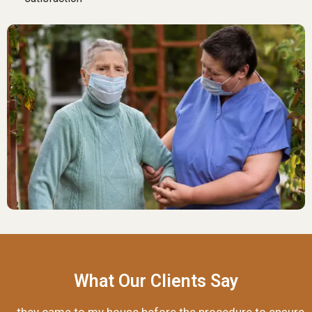
What Our Clients Say