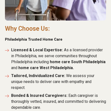
Why Choose Us:
Philadelphia Trusted Home Care
Licensed & Local Expertise:
As a licensed provider
in Philadelphia, we serve communities throughout
Philadelphia including
home care South Philadelphia
and
home care West Philadelphia.
Tailored, Individualized Care:
We assess your
unique needs to deliver care with empathy and
respect.
Bonded & Insured Caregivers:
Each caregiver is
thoroughly vetted, insured, and committed to delivering
dependable care.