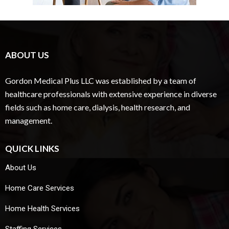
ABOUT US
Gordon Medical Plus LLC was established by a team of
healthcare professionals with extensive experience in diverse
fields such as home care, dialysis, health research, and
management.
QUICK LINKS
About Us
Home Care Services
Home Health Services