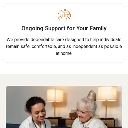
Ongoing Support for Your Family
We provide dependable care designed to help individuals
remain safe, comfortable, and as independent as possible
at home.