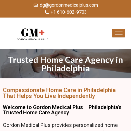
dg@gordonmedicalplus.com
+1 610-602-9703
Trusted Home Care Agency in
Philadelphia
Compassionate Home Care in Philadelphia
That Helps You Live Independently
Welcome to Gordon Medical Plus – Philadelphia’s
Trusted Home Care Agency
Gordon Medical Plus provides personalized home