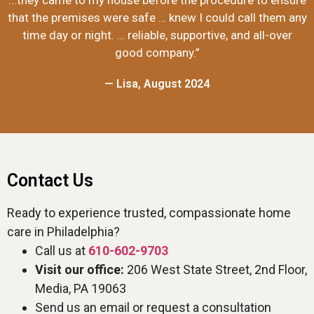
...they came to my house before the procedure to ensure
that the premises were safe … knew I could call them any
time day or night. … reliable, supportive, and all-over
good company.”
— Lisa, August 2024
Contact Us
Ready to experience trusted, compassionate home
care in Philadelphia?
Call us at
610-602-9703
Visit our office:
206 West State Street, 2nd Floor,
Media, PA 19063
Send us an email or request a consultation