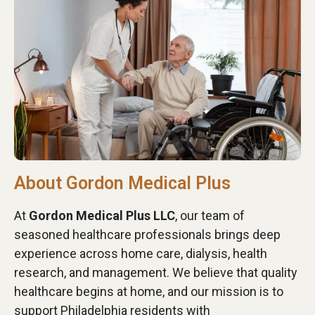
About Gordon Medical Plus
At
Gordon Medical Plus LLC
, our team of
seasoned healthcare professionals brings deep
experience across home care, dialysis, health
research, and management. We believe that quality
healthcare begins at home, and our mission is to
support Philadelphia residents with