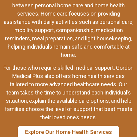
between personal home care and home health
services. Home care focuses on providing
assistance with daily activities such as personal care,
mobility support, companionship, medication
reminders, meal preparation, and light housekeeping,
helping individuals remain safe and comfortable at
home.
For those who require skilled medical support, Gordon
Medical Plus also offers home health services
tailored to more advanced healthcare needs. Our
team takes the time to understand each individual’s
situation, explain the available care options, and help
families choose the level of support that best meets
their loved one’s needs.
Explore Our Home Health Services