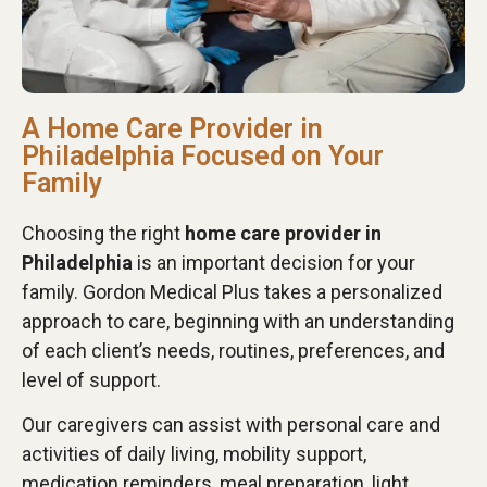
A Home Care Provider in
Philadelphia Focused on Your
Family
Choosing the right
home care provider in
Philadelphia
is an important decision for your
family. Gordon Medical Plus takes a personalized
approach to care, beginning with an understanding
of each client’s needs, routines, preferences, and
level of support.
Our caregivers can assist with personal care and
activities of daily living, mobility support,
medication reminders, meal preparation, light