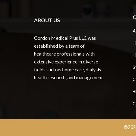
Q
ABOUT US
A
Gordon Medical Plus LLC was
H
established by a team of
healthcare professionals with
H
extensive experience in diverse
S
fields such as home care, dialysis,
health research, and management.
C
B
C
©2026