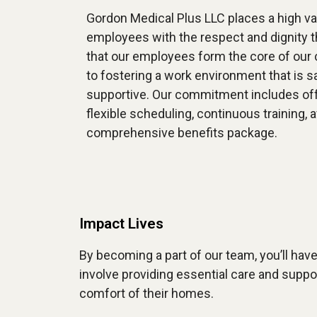
Gordon Medical Plus LLC places a high val
employees with the respect and dignity 
that our employees form the core of our
to fostering a work environment that is sa
supportive. Our commitment includes off
flexible scheduling, continuous training, 
comprehensive benefits package.
Impact Lives
By becoming a part of our team, you’ll have 
involve providing essential care and suppo
comfort of their homes.