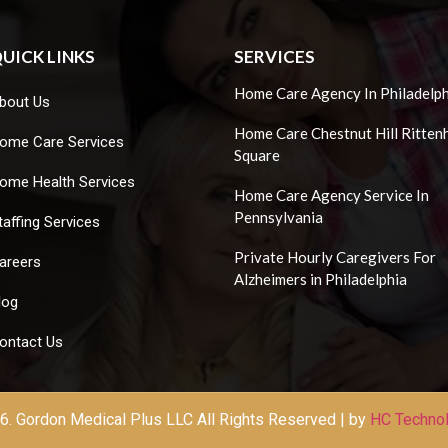
UICK LINKS
SERVICES
Home Care Agency In Philadelph
bout Us
Home Care Chestnut Hill Ritten
ome Care Services
Square
ome Health Services
Home Care Agency Service In
Pennsylvania
taffing Services
Private Hourly Caregivers For
areers
Alzheimers in Philadelphia
log
ontact Us
. Gordon Medical Plus LLC All Rights Reserved | by
HC Techno