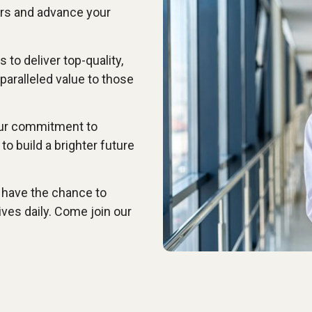
ers and advance your
 to deliver top-quality,
paralleled value to those
our commitment to
to build a brighter future
 have the chance to
ives daily. Come join our