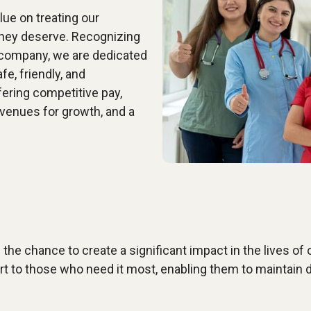
ue on treating our
they deserve. Recognizing
 company, we are dedicated
fe, friendly, and
ering competitive pay,
avenues for growth, and a
the chance to create a significant impact in the lives of ou
rt to those who need it most, enabling them to maintain d