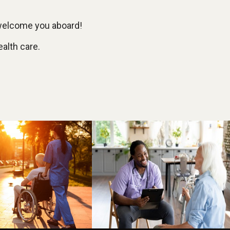
 welcome you aboard!
ealth care.