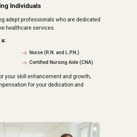
ing Individuals
ng adept professionals who are dedicated
me healthcare services.
 a:
Nurse (R.N. and L.P.N.)
Certified Nursing Aide (CNA)
or your skill enhancement and growth,
pensation for your dedication and