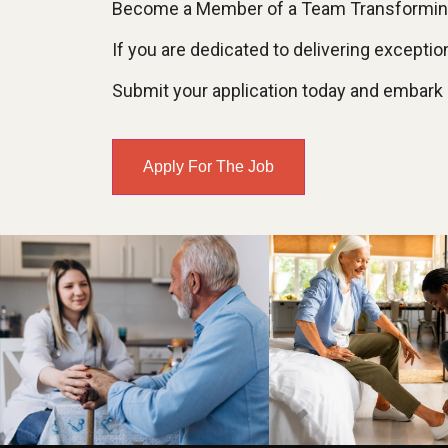
Become a Member of a Team Transforming
If you are dedicated to delivering except
Submit your application today and embark on
Apply For The Job