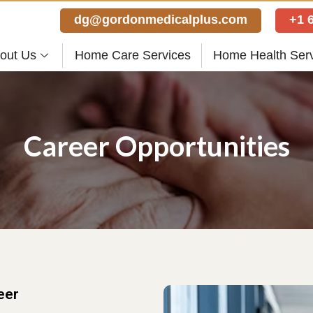
dg@gordonmedicalplus.com
+1 
out Us
Home Care Services
Home Health Ser
Career Opportunities
eer