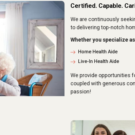
Certified. Capable. Car
We are continuously seeki
to delivering top-notch ho
Whether you specialize as
Home Health Aide
Live-In Health Aide
We provide opportunities f
coupled with generous com
passion!