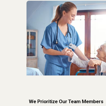
We Prioritize Our Team Members