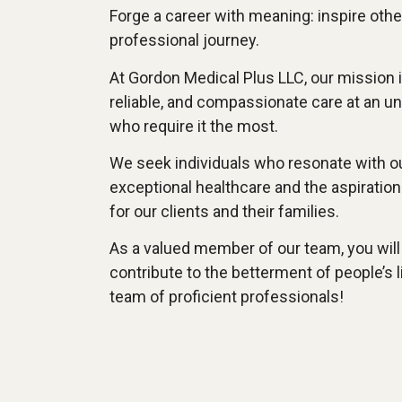
Forge a career with meaning: inspire oth
professional journey.
At Gordon Medical Plus LLC, our mission is
reliable, and compassionate care at an un
who require it the most.
We seek individuals who resonate with 
exceptional healthcare and the aspiration 
for our clients and their families.
As a valued member of our team, you will
contribute to the betterment of people’s l
team of proficient professionals!