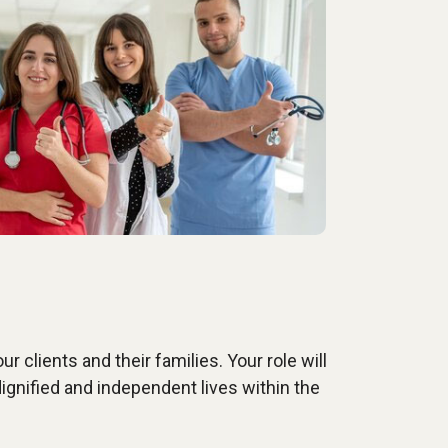
r clients and their families. Your role will
ignified and independent lives within the