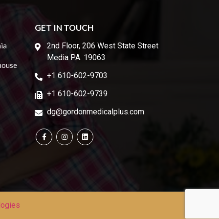
GET IN TOUCH
ia
2nd Floor, 206 West State Street
Media PA. 19063
house
+1 610-602-9703
+1 610-602-9739
dg@gordonmedicalplus.com
logies