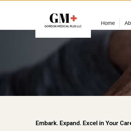
Home
Ab
Embark. Expand. Excel in Your Car