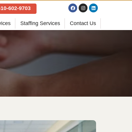
610-602-9703
vices
Staffing Services
Contact Us