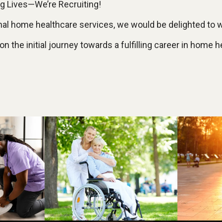
 Lives—We’re Recruiting!
ional home healthcare services, we would be delighted to
 the initial journey towards a fulfilling career in home h