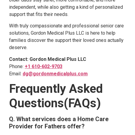
independent, while also getting a kind of personalized
support that fits their needs.
With truly compassionate and professional senior care
solutions, Gordon Medical Plus LLC is here to help
families discover the support their loved ones actually
deserve.
Contact: Gordon Medical Plus LLC
Phone:
+1 610-602-9703
Email:
dg@gordonmedicalplus.com
Frequently Asked
Questions(FAQs)
Q. What services does a Home Care
Provider for Fathers offer?