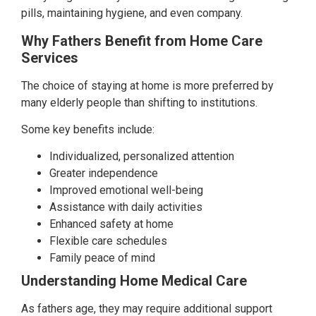
pills, maintaining hygiene, and even company.
Why Fathers Benefit from Home Care
Services
The choice of staying at home is more preferred by
many elderly people than shifting to institutions.
Some key benefits include:
Individualized, personalized attention
Greater independence
Improved emotional well-being
Assistance with daily activities
Enhanced safety at home
Flexible care schedules
Family peace of mind
Understanding Home Medical Care
As fathers age, they may require additional support