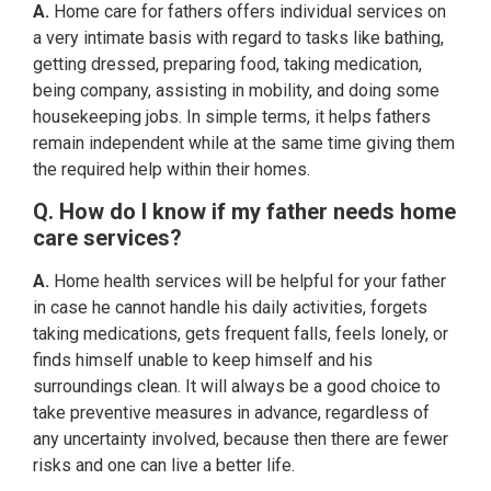
A.
Home care for fathers offers individual services on
a very intimate basis with regard to tasks like bathing,
getting dressed, preparing food, taking medication,
being company, assisting in mobility, and doing some
housekeeping jobs. In simple terms, it helps fathers
remain independent while at the same time giving them
the required help within their homes.
Q. How do I know if my father needs home
care services?
A.
Home health services will be helpful for your father
in case he cannot handle his daily activities, forgets
taking medications, gets frequent falls, feels lonely, or
finds himself unable to keep himself and his
surroundings clean. It will always be a good choice to
take preventive measures in advance, regardless of
any uncertainty involved, because then there are fewer
risks and one can live a better life.