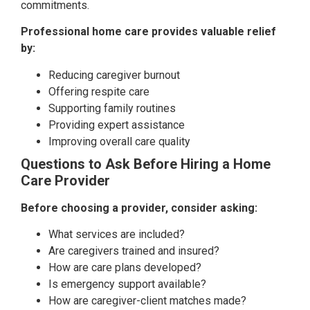
commitments.
Professional home care provides valuable relief
by:
Reducing caregiver burnout
Offering respite care
Supporting family routines
Providing expert assistance
Improving overall care quality
Questions to Ask Before Hiring a Home
Care Provider
Before choosing a provider, consider asking:
What services are included?
Are caregivers trained and insured?
How are care plans developed?
Is emergency support available?
How are caregiver-client matches made?