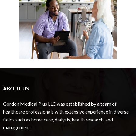
ABOUT US
Gordon Medical Plus LLC was established by a team of
healthcare professionals with extensive experience in diverse
fields such as home care, dialysis, health research, and
management.