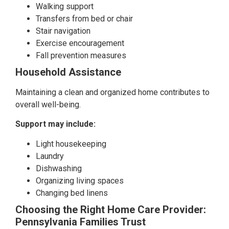
Walking support
Transfers from bed or chair
Stair navigation
Exercise encouragement
Fall prevention measures
Household Assistance
Maintaining a clean and organized home contributes to
overall well-being.
Support may include:
Light housekeeping
Laundry
Dishwashing
Organizing living spaces
Changing bed linens
Choosing the Right Home Care Provider:
Pennsylvania Families Trust