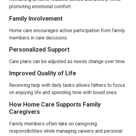
promoting emotional comfort.
Family Involvement
Home care encourages active participation from family
members in care decisions.
Personalized Support
Care plans can be adjusted as needs change over time.
Improved Quality of Life
Receiving help with daily tasks allows fathers to focus
on enjoying life and spending time with loved ones.
How Home Care Supports Family
Caregivers
Family members often take on caregiving
responsibilities while managing careers and personal