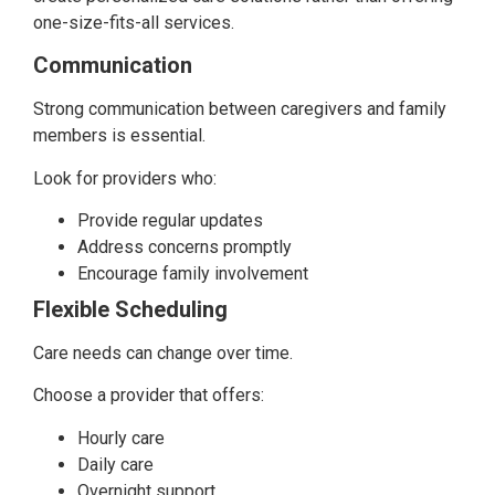
one-size-fits-all services.
Communication
Strong communication between caregivers and family
members is essential.
Look for providers who:
Provide regular updates
Address concerns promptly
Encourage family involvement
Flexible Scheduling
Care needs can change over time.
Choose a provider that offers:
Hourly care
Daily care
Overnight support