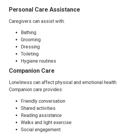
Personal Care Assistance
Caregivers can assist with:
Bathing
Grooming
Dressing
Toileting
Hygiene routines
Companion Care
Loneliness can affect physical and emotional health.
Companion care provides:
Friendly conversation
Shared activities
Reading assistance
Walks and light exercise
Social engagement