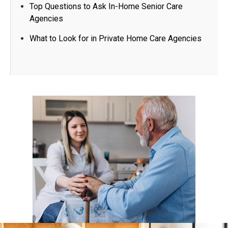
Top Questions to Ask In-Home Senior Care
Agencies​
What to Look for in Private Home Care Agencies