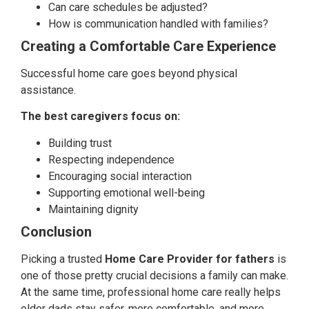
Can care schedules be adjusted?
How is communication handled with families?
Creating a Comfortable Care Experience
Successful home care goes beyond physical
assistance.
The best caregivers focus on:
Building trust
Respecting independence
Encouraging social interaction
Supporting emotional well-being
Maintaining dignity
Conclusion
Picking a trusted
Home Care Provider for fathers
is
one of those pretty crucial decisions a family can make.
At the same time, professional home care really helps
older dads stay safer, more comfortable, and more