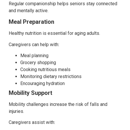
Regular companionship helps seniors stay connected
and mentally active.
Meal Preparation
Healthy nutrition is essential for aging adults.
Caregivers can help with:
Meal planning
Grocery shopping
Cooking nutritious meals
Monitoring dietary restrictions
Encouraging hydration
Mobility Support
Mobility challenges increase the risk of falls and
injuries.
Caregivers assist with: