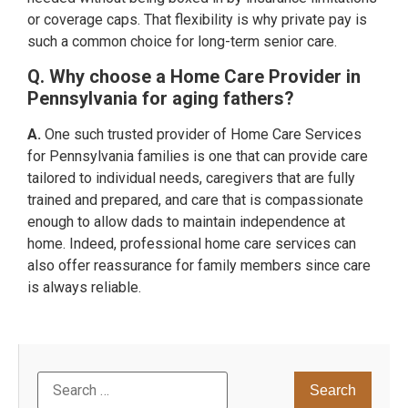
or coverage caps. That flexibility is why private pay is
such a common choice for long-term senior care.
Q. Why choose a Home Care Provider in
Pennsylvania for aging fathers?
A.
One such trusted provider of Home Care Services
for Pennsylvania families is one that can provide care
tailored to individual needs, caregivers that are fully
trained and prepared, and care that is compassionate
enough to allow dads to maintain independence at
home. Indeed, professional home care services can
also offer reassurance for family members since care
is always reliable.