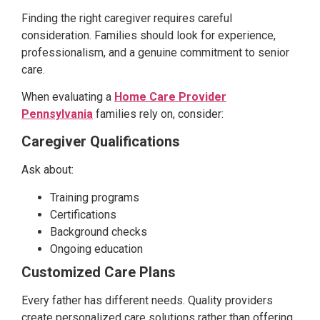
Finding the right caregiver requires careful
consideration. Families should look for experience,
professionalism, and a genuine commitment to senior
care.
When evaluating a
Home Care Provider
Pennsylvania
families rely on, consider:
Caregiver Qualifications
Ask about:
Training programs
Certifications
Background checks
Ongoing education
Customized Care Plans
Every father has different needs. Quality providers
create personalized care solutions rather than offering