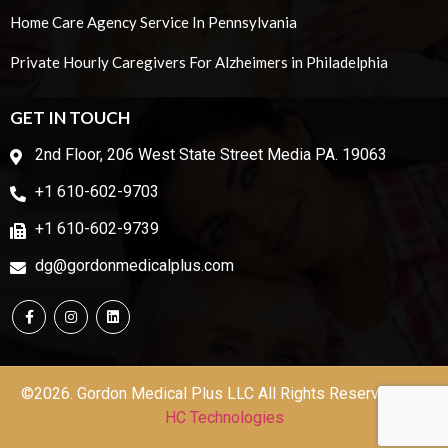
Home Care Agency Service In Pennsylvania
Private Hourly Caregivers For Alzheimers in Philadelphia
GET IN TOUCH
2nd Floor, 206 West State Street Media PA. 19063
+1 610-602-9703
+1 610-602-9739
dg@gordonmedicalplus.com
©2026. Gordon Medical Plus LLC All Rights Reserved | by
HC Technologies