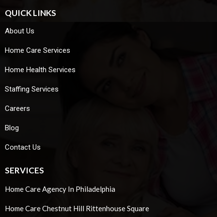
QUICK LINKS
About Us
Home Care Services
Home Health Services
Staffing Services
Careers
Blog
Contact Us
SERVICES
Home Care Agency In Philadelphia
Home Care Chestnut Hill Rittenhouse Square