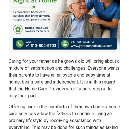
Caring for your father as he grows old will bring about a
mixture of satisfaction and challenges. Everyone wants
their parents to have an enjoyable and easy time at
home, being safe and independent. It is in this regard
that the Home Care Providers for Fathers step in to
play their part.
Offering care in the comforts of their own homes, home
care services allow the fathers to continue living an
ordinary lifestyle by receiving assistance with
everything. This may be done for such things as taking