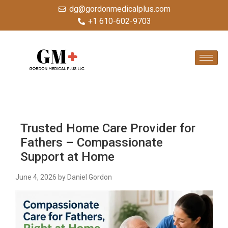
dg@gordonmedicalplus.com
+1 610-602-9703
Trusted Home Care Provider for
Fathers – Compassionate
Support at Home
June 4, 2026
by Daniel Gordon