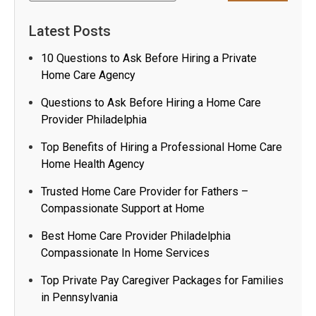
Latest Posts
10 Questions to Ask Before Hiring a Private
Home Care Agency
Questions to Ask Before Hiring a Home Care
Provider Philadelphia
Top Benefits of Hiring a Professional Home Care
Home Health Agency
Trusted Home Care Provider for Fathers –
Compassionate Support at Home
Best Home Care Provider Philadelphia
Compassionate In Home Services
Top Private Pay Caregiver Packages for Families
in Pennsylvania