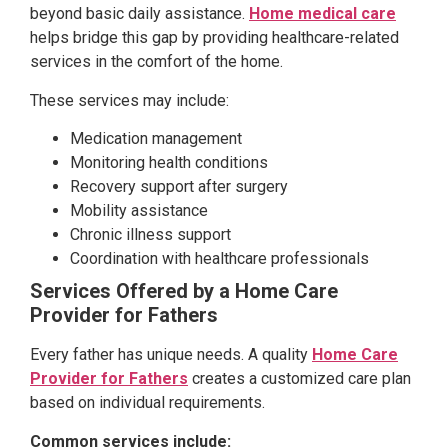
beyond basic daily assistance.
Home medical care
helps bridge this gap by providing healthcare-related
services in the comfort of the home.
These services may include:
Medication management
Monitoring health conditions
Recovery support after surgery
Mobility assistance
Chronic illness support
Coordination with healthcare professionals
Services Offered by a Home Care
Provider for Fathers
Every father has unique needs. A quality
Home Care
Provider for Fathers
creates a customized care plan
based on individual requirements.
Common services include: