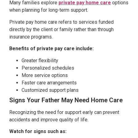
Many families explore
private pay home care
options
when planning for long-term support.
Private pay home care refers to services funded
directly by the client or family rather than through
insurance programs.
Benefits of private pay care include:
Greater flexibility
Personalized schedules
More service options
Faster care arrangements
Customized support plans
Signs Your Father May Need Home Care
Recognizing the need for support early can prevent
accidents and improve quality of life.
Watch for signs such as: