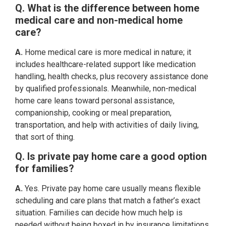
Q. What is the difference between home
medical care and non-medical home
care?
A.
Home medical care is more medical in nature; it
includes healthcare-related support like medication
handling, health checks, plus recovery assistance done
by qualified professionals. Meanwhile, non-medical
home care leans toward personal assistance,
companionship, cooking or meal preparation,
transportation, and help with activities of daily living,
that sort of thing.
Q. Is private pay home care a good option
for families?
A.
Yes. Private pay home care usually means flexible
scheduling and care plans that match a father’s exact
situation. Families can decide how much help is
needed without being boxed in by insurance limitations