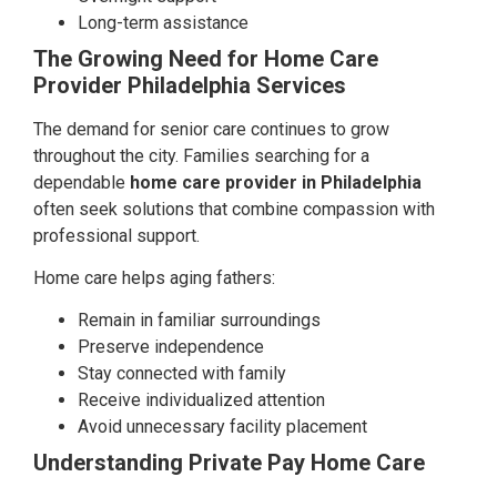
Long-term assistance
The Growing Need for Home Care
Provider Philadelphia Services
The demand for senior care continues to grow
throughout the city. Families searching for a
dependable
home care provider in Philadelphia
often seek solutions that combine compassion with
professional support.
Home care helps aging fathers:
Remain in familiar surroundings
Preserve independence
Stay connected with family
Receive individualized attention
Avoid unnecessary facility placement
Understanding Private Pay Home Care