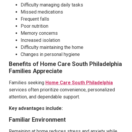
Difficulty managing daily tasks
Missed medications
Frequent falls
Poor nutrition
Memory concerns
Increased isolation
Difficulty maintaining the home
Changes in personal hygiene
Benefits of Home Care South Philadelphia
Families Appreciate
Families seeking
Home Care South Philadelphia
services often prioritize convenience, personalized
attention, and dependable support.
Key advantages include:
Familiar Environment
Remaining at home reduces stress and anxiety while