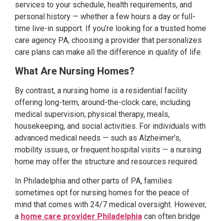
services to your schedule, health requirements, and
personal history — whether a few hours a day or full-
time live-in support. If you’re looking for a trusted home
care agency PA, choosing a provider that personalizes
care plans can make all the difference in quality of life.
What Are Nursing Homes?
By contrast, a nursing home is a residential facility
offering long-term, around-the-clock care, including
medical supervision, physical therapy, meals,
housekeeping, and social activities. For individuals with
advanced medical needs — such as Alzheimer’s,
mobility issues, or frequent hospital visits — a nursing
home may offer the structure and resources required.
In Philadelphia and other parts of PA, families
sometimes opt for nursing homes for the peace of
mind that comes with 24/7 medical oversight. However,
a
home care provider Philadelphia
can often bridge