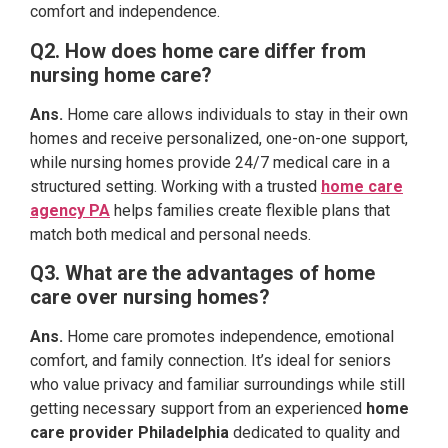
comfort and independence.
Q2. How does home care differ from
nursing home care?
Ans.
Home care allows individuals to stay in their own
homes and receive personalized, one-on-one support,
while nursing homes provide 24/7 medical care in a
structured setting. Working with a trusted
home care
agency PA
helps families create flexible plans that
match both medical and personal needs.
Q3. What are the advantages of home
care over nursing homes?
Ans.
Home care promotes independence, emotional
comfort, and family connection. It’s ideal for seniors
who value privacy and familiar surroundings while still
getting necessary support from an experienced
home
care provider Philadelphia
dedicated to quality and