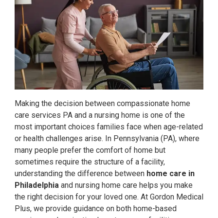
Making the decision between compassionate home
care services PA and a nursing home is one of the
most important choices families face when age-related
or health challenges arise. In Pennsylvania (PA), where
many people prefer the comfort of home but
sometimes require the structure of a facility,
understanding the difference between
home care in
Philadelphia
and nursing home care helps you make
the right decision for your loved one. At Gordon Medical
Plus, we provide guidance on both home-based