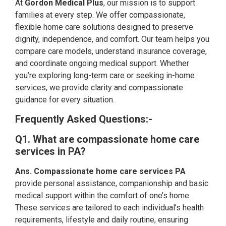
At
Gordon Medical Plus
, our mission is to support
families at every step. We offer compassionate,
flexible home care solutions designed to preserve
dignity, independence, and comfort. Our team helps you
compare care models, understand insurance coverage,
and coordinate ongoing medical support. Whether
you’re exploring long-term care or seeking in-home
services, we provide clarity and compassionate
guidance for every situation.
Frequently Asked Questions:-
Q1. What are compassionate home care
services in PA?
Ans. Compassionate home care services PA
provide personal assistance, companionship and basic
medical support within the comfort of one’s home.
These services are tailored to each individual’s health
requirements, lifestyle and daily routine, ensuring