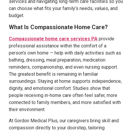
services and navigating long-term care facilities so you
can choose what fits your family’s needs, values, and
budget.
What Is Compassionate Home Care?
Compassionate home care services PA
provide
professional assistance within the comfort of a
person’s own home — help with daily activities such as
bathing, dressing, meal preparation, medication
reminders, companionship, and even nursing support.
The greatest benefit is remaining in familiar
surroundings. Staying at home supports independence,
dignity, and emotional comfort. Studies show that
people receiving in-home care often feel safer, more
connected to family members, and more satisfied with
their environment.
At Gordon Medical Plus, our caregivers bring skill and
compassion directly to your doorstep, tailoring