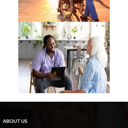
ABOUT US