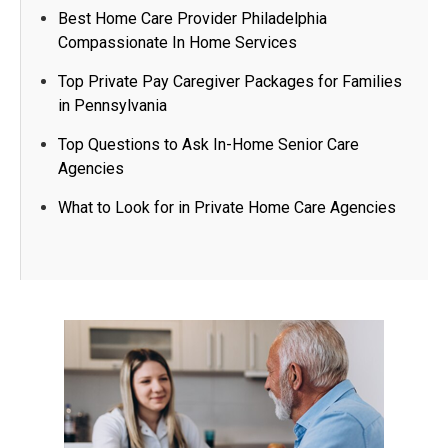
Best Home Care Provider Philadelphia
Compassionate In Home Services
Top Private Pay Caregiver Packages for Families
in Pennsylvania
Top Questions to Ask In-Home Senior Care
Agencies​
What to Look for in Private Home Care Agencies