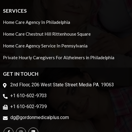
SERVICES
Home Care Agency In Philadelphia
Home Care Chestnut Hill Rittenhouse Square
Home Care Agency Service In Pennsylvania
Private Hourly Caregivers For Alzheimers in Philadelphia
GET IN TOUCH
2nd Floor, 206 West State Street Media PA. 19063
+1 610-602-9703
+1 610-602-9739
dg@gordonmedicalplus.com