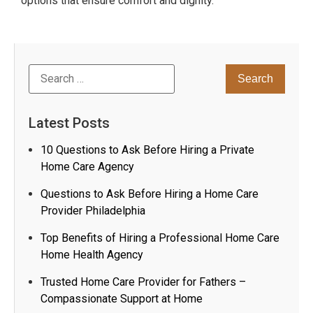
options that ensure comfort and dignity.
Latest Posts
10 Questions to Ask Before Hiring a Private
Home Care Agency
Questions to Ask Before Hiring a Home Care
Provider Philadelphia
Top Benefits of Hiring a Professional Home Care
Home Health Agency
Trusted Home Care Provider for Fathers –
Compassionate Support at Home