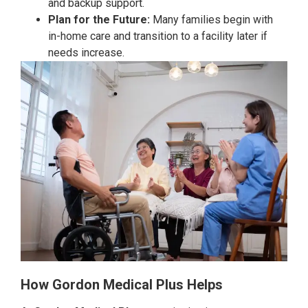
and backup support.
Plan for the Future:
Many families begin with
in-home care and transition to a facility later if
needs increase.
How Gordon Medical Plus Helps