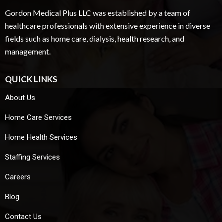
Gordon Medical Plus LLC was established by a team of
healthcare professionals with extensive experience in diverse
fields such as home care, dialysis, health research, and
management.
QUICK LINKS
About Us
Home Care Services
Home Health Services
Staffing Services
Careers
Blog
Contact Us