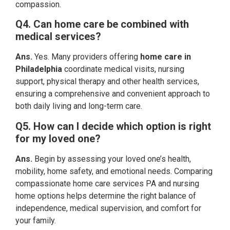
compassion.
Q4. Can home care be combined with
medical services?
Ans.
Yes. Many providers offering
home care in
Philadelphia
coordinate medical visits, nursing
support, physical therapy and other health services,
ensuring a comprehensive and convenient approach to
both daily living and long-term care.
Q5. How can I decide which option is right
for my loved one?
Ans.
Begin by assessing your loved one’s health,
mobility, home safety, and emotional needs. Comparing
compassionate home care services PA and nursing
home options helps determine the right balance of
independence, medical supervision, and comfort for
your family.