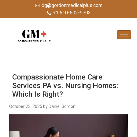
dg@gordonmedicalplus.com
+1 610-602-9703
Compassionate Home Care
Services PA vs. Nursing Homes:
Which Is Right?
October 23, 2025
by Daniel Gordon