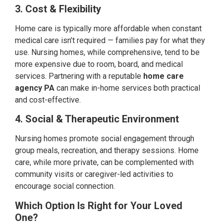
3. Cost & Flexibility
Home care is typically more affordable when constant
medical care isn’t required — families pay for what they
use. Nursing homes, while comprehensive, tend to be
more expensive due to room, board, and medical
services. Partnering with a reputable
home care
agency PA
can make in-home services both practical
and cost-effective.
4. Social & Therapeutic Environment
Nursing homes promote social engagement through
group meals, recreation, and therapy sessions. Home
care, while more private, can be complemented with
community visits or caregiver-led activities to
encourage social connection.
Which Option Is Right for Your Loved
One?