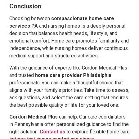
Conclusion
Choosing between
compassionate home care
services PA
and nursing homes is a deeply personal
decision that balances health needs, lifestyle, and
emotional comfort. Home care promotes familiarity and
independence, while nursing homes deliver continuous
medical support and structured activities.
With the guidance of experts like Gordon Medical Plus
and trusted
home care provider Philadelphia
professionals, you can make a thoughtful choice that
aligns with your family’s priorities. Take time to assess,
ask questions, and select the care setting that ensures
the best possible quality of life for your loved one.
Gordon Medical Plus
can help. Our care coordinators
in Pennsylvania offer personalized guidance to find the
right solution.
Contact us
to explore flexible home care