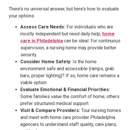
There’s no universal answer, but here’s how to evaluate
your options:
Assess Care Needs:
For individuals who are
mostly independent but need daily help,
home
care in Philadelphia
can be ideal. For continuous
supervision, a nursing home may provide better
security.
Consider Home Safety:
Is the home
environment safe and accessible (ramps, grab
bars, proper lighting)? If so, home care remains a
viable option.
Evaluate Emotional & Financial Priorities:
Some families value the comfort of home; others
prefer structured medical support.
Visit & Compare Providers:
Tour nursing homes
and meet with home care provider Philadelphia
agencies to understand staff quality, care plans,