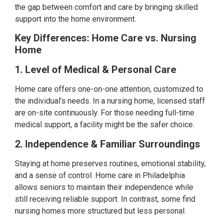
the gap between comfort and care by bringing skilled
support into the home environment.
Key Differences: Home Care vs. Nursing
Home
1. Level of Medical & Personal Care
Home care offers one-on-one attention, customized to
the individual’s needs. In a nursing home, licensed staff
are on-site continuously. For those needing full-time
medical support, a facility might be the safer choice.
2. Independence & Familiar Surroundings
Staying at home preserves routines, emotional stability,
and a sense of control. Home care in Philadelphia
allows seniors to maintain their independence while
still receiving reliable support. In contrast, some find
nursing homes more structured but less personal.